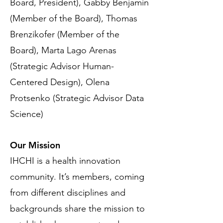
Board, President), Gabby Benjamin
(Member of the Board),
Thomas
Brenzikofer (Member of the
Board), Marta Lago Arenas
(Strategic Advisor Human-
Centered Design), Olena
Protsenko (Strategic Advisor Data
Science)
Our Mission
IHCHI is a health innovation
community. It’s members, coming
from different disciplines and
backgrounds share the mission to