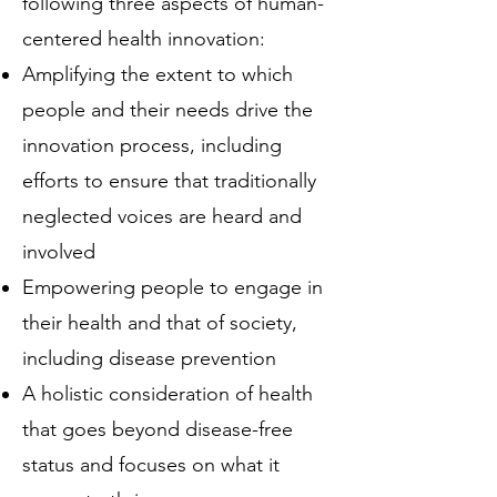
following three aspects of human-
centered health innovation:
Amplifying the extent to which
people and their needs drive the
innovation process, including
efforts to ensure that traditionally
neglected voices are heard and
involved
Empowering people to engage in
their health and that of society,
including disease prevention
A holistic consideration of health
that goes beyond disease-free
status and focuses on what it