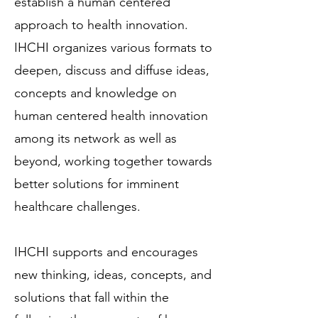
establish a human centered
approach to health innovation.
IHCHI organizes various formats to
deepen, discuss and diffuse ideas,
concepts and knowledge on
human centered health innovation
among its network as well as
beyond, working together towards
better solutions for imminent
healthcare challenges.
IHCHI supports and encourages
new thinking, ideas, concepts, and
solutions that fall within the