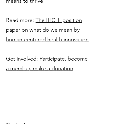
means to thrive
Read more:
The IHCHI position
paper on what do we mean by
human-centered health innovation
Get involved:
Participate, become
a member, make a donation
Contact
Institute for Human Centered