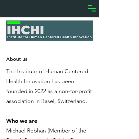
About us
The Institute of Human Centered
Health Innovation has been
founded in 2022 as a non-for-profit
association in Basel, Switzerland.
Who we are
Michael Rebhan (Member of the