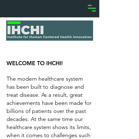
WELCOME TO IHCHI!
The modern healthcare system
has been built to diagnose and
treat disease. As a result, great
achievements have been made for
billions of patients over the past
decades. At the same time our
healthcare system shows its limits,
when it comes to challenges such