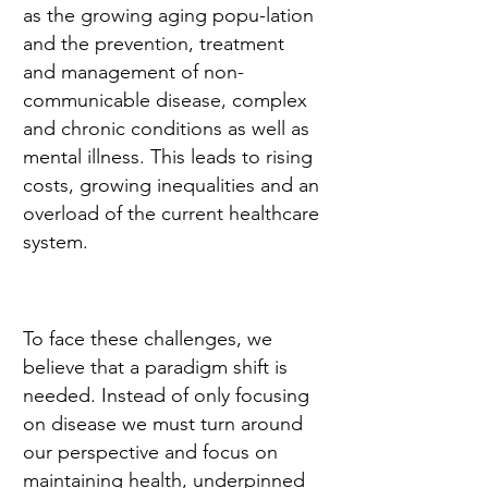
as the growing aging popu-lation
and the prevention, treatment
and management of non-
communicable disease, complex
and chronic conditions as well as
mental illness. This leads to rising
costs, growing inequalities and an
overload of the current healthcare
system.
To face these challenges, we
believe that a paradigm shift is
needed. Instead of only focusing
on disease we must turn around
our perspective and focus on
maintaining health, underpinned