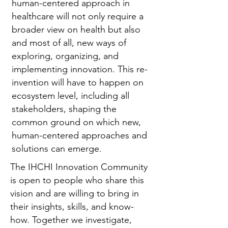
human-centered approach in
healthcare will not only require a
broader view on health but also
and most of all, new ways of
exploring, organizing, and
implementing innovation. This re-
invention will have to happen on
ecosystem level, including all
stakeholders, shaping the
common ground on which new,
human-centered approaches and
solutions can emerge.
The IHCHI Innovation Community
is open to people who share this
vision and are willing to bring in
their insights, skills, and know-
how. Together we investigate,