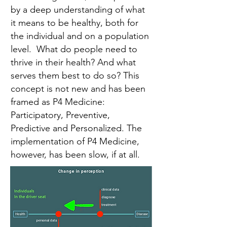
by a deep understanding of what
it means to be healthy, both for
the individual and on a population
level. What do people need to
thrive in their health? And what
serves them best to do so? This
concept is not new and has been
framed as P4 Medicine:
Participatory, Preventive,
Predictive and Personalized. The
implementation of P4 Medicine,
however, has been slow, if at all.