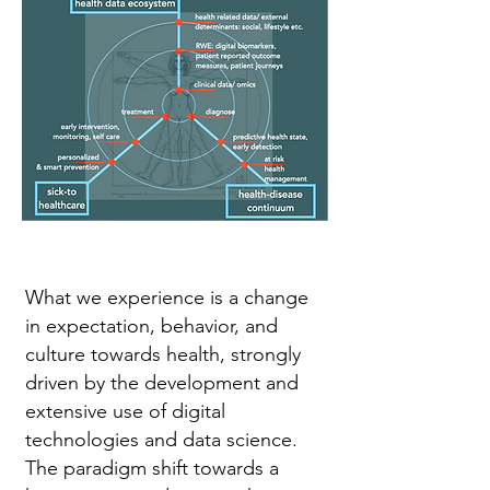
What we experience is a change
in expectation, behavior, and
culture towards health, strongly
driven by the development and
extensive use of digital
technologies and data science.
The paradigm shift towards a