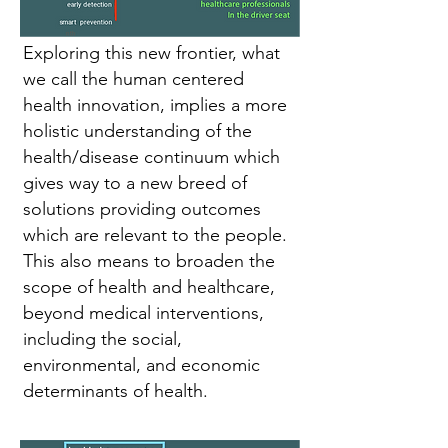
Exploring this new frontier, what
we call the human centered
health innovation, implies a more
holistic understanding of the
health/disease continuum which
gives way to a new breed of
solutions providing outcomes
which are relevant to the people.
This also means to broaden the
scope of health and healthcare,
beyond medical interventions,
including the social,
environmental, and economic
determinants of health.