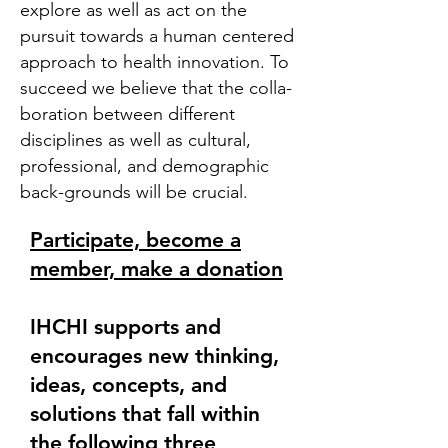
explore as well as act on the
pursuit towards a human centered
approach to health innovation. To
succeed we believe that the colla-
boration between different
disciplines as well as cultural,
professional, and demographic
back-grounds will be crucial.
Participate, become a
member, make a donation
IHCHI supports and
encourages new thinking,
ideas, concepts, and
solutions that fall within
the following three